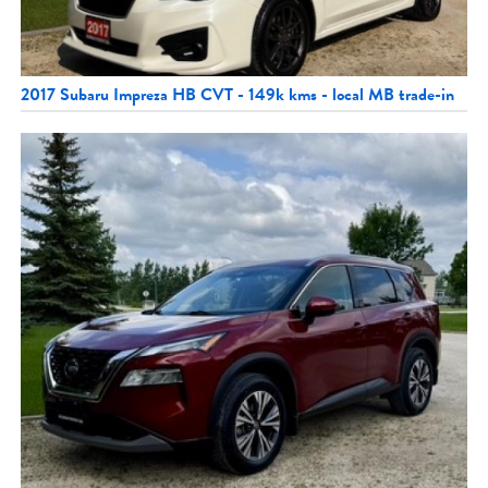
2017 Subaru Impreza HB CVT - 149k kms - local MB trade-in