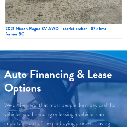
2021 Nissan Rogue SV AWD - scarlet ember - 87k kms -
former BC
Auto Financing & Lease
Options
We understand that most people don't pay cash for
vehicles and financing or leasing a vehicle is an
important part of the car buying process. Having