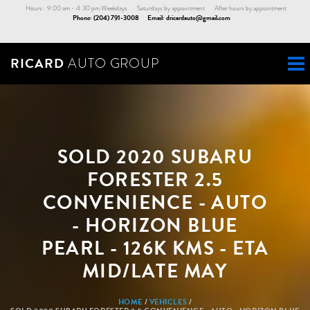
Skip
Hours: 9:00 am - 4:30 pm Weekdays Saturdays by appointment After hours by appointment
Phone:
(204) 791-3008
Email:
dricardauto@gmail.com
to
main
content
RICARD
AUTO GROUP
SOLD 2020 SUBARU
FORESTER 2.5
CONVENIENCE - AUTO
- HORIZON BLUE
PEARL - 126K KMS - ETA
MID/LATE MAY
BREADCRUMB
HOME
VEHICLES