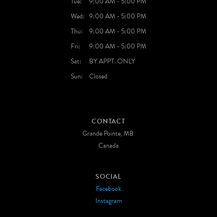
Tue:
9:00 AM - 5:00 PM
Wed:
9:00 AM - 5:00 PM
Thu:
9:00 AM - 5:00 PM
Fri:
9:00 AM - 5:00 PM
Sat:
BY APPT. ONLY
Sun:
Closed
CONTACT
Grande Pointe, MB
Canada
SOCIAL
Facebook
Instagram