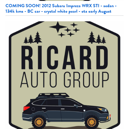
COMING SOON! 2012 Subaru Impreza WRX STI - sedan -
134k kms - BC car - crystal white pearl - eta early August