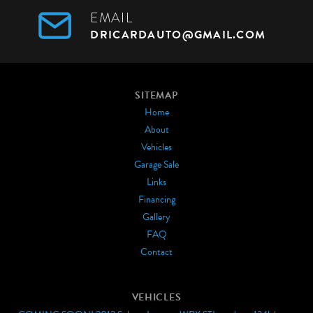
EMAIL
DRICARDAUTO@GMAIL.COM
SITEMAP
Home
About
Vehicles
Garage Sale
Links
Financing
Gallery
FAQ
Contact
VEHICLES