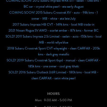
COMING SOON! 2012 Subaru Impreza WRX STI - sedan - 134k kms -
BC car - crystal white pearl - eta early August
COMING SOON! 2015 Subaru Crosstrek XV - auto - 98k kms - 1
owner - MB - white - eta late July
2017 Subaru Impreza HB CVT - 149k kms - local MB trade-in
2021 Nissan Rogue SV AWD - scarlet ember - 87k kms - former BC
SOLD! 2011 Subaru Impreza 2.5i Limited - sedan - auto -155k kms - local
MB - world rallye blue
2018 Subaru Crosstrek Sport CVT w/eyesight - clean CARFAX - 205k
kms - dark grey metallic
SOLD! 2019 Subaru Crosstrek Sport 6spd - manual - clean CARFAX -
185k kms - one owner - cool grey khaki
SOLD! 2016 Subaru Outback 3.6R Limited - 180k kms - local MB -
clean CARFAX - satin white pearl
HOURS
Mon:
9:00 AM - 5:00 PM