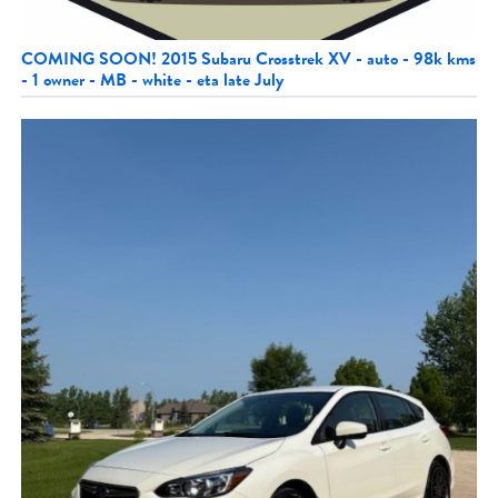
COMING SOON! 2015 Subaru Crosstrek XV - auto - 98k kms
- 1 owner - MB - white - eta late July