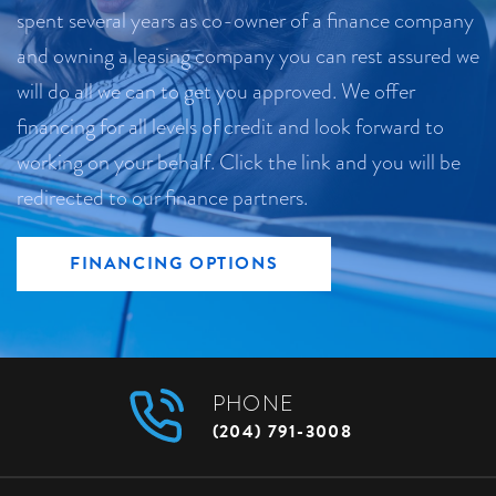
spent several years as co-owner of a finance company
and owning a leasing company you can rest assured we
will do all we can to get you approved. We offer
financing for all levels of credit and look forward to
working on your behalf. Click the link and you will be
redirected to our finance partners.
FINANCING OPTIONS
PHONE
(204) 791-3008