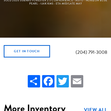
SOLD 2020 SUBARU FORESTER 2.5 CONVENIENCE - AUTO - HORIZON BLUE
PEARL - 126K KMS - ETA MID/LATE MAY
(204) 791-3008
GET IN TOUCH
Share
Facebook
Twitter
Email
More Inventory
VIEW ALL