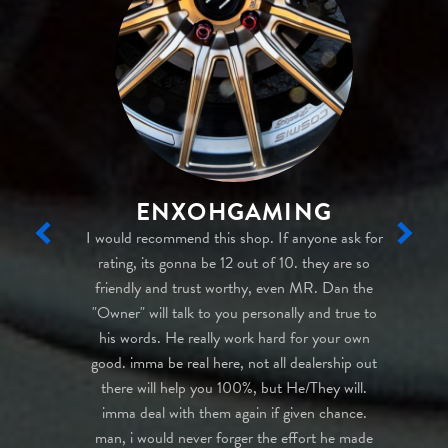
ENXOHGAMING
icard Auto
I would recommend this shop. If anyone ask for
My ex
ct fit for
rating, its gonna be 12 out of 10. they are so
knows a
at I was
friendly and trust worthy, even MR. Dan the
the ca
sional and
"Owner" will talk to you personally and true to
press
ade me
his words. He really work hard for your own
your b
out cars)
good. imma be real here, not all dealership out
cu
nd beyond
there will help you 100%, but He/They will.
be coming
imma deal with them again if given chance.
m in the
man, i would never forger the effort he made