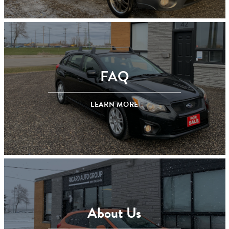
FAQ
LEARN MORE
About Us