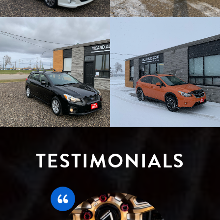
TESTIMONIALS