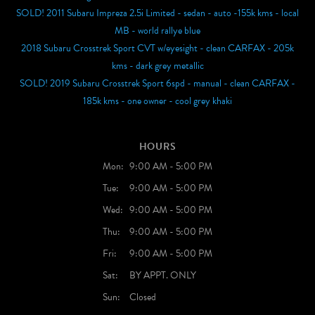
SOLD! 2011 Subaru Impreza 2.5i Limited - sedan - auto -155k kms - local
MB - world rallye blue
2018 Subaru Crosstrek Sport CVT w/eyesight - clean CARFAX - 205k
kms - dark grey metallic
SOLD! 2019 Subaru Crosstrek Sport 6spd - manual - clean CARFAX -
185k kms - one owner - cool grey khaki
HOURS
Mon:
9:00 AM - 5:00 PM
Tue:
9:00 AM - 5:00 PM
Wed:
9:00 AM - 5:00 PM
Thu:
9:00 AM - 5:00 PM
Fri:
9:00 AM - 5:00 PM
Sat:
BY APPT. ONLY
Sun:
Closed