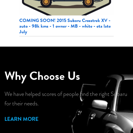
 XV -
2017 Subaru Impreza HB CVT - 149k kms - local
2021 Ni
ta late
MB trade-in
87k km
Why Choose Us
We have helped scores of people find the right Subaru
for their needs.
LEARN MORE