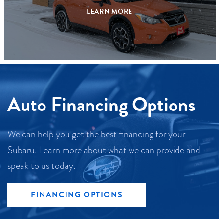
LEARN MORE
Auto Financing Options
We can help you get the best financing for your
Subaru. Learn more about what we can provide and
speak to us today.
FINANCING OPTIONS