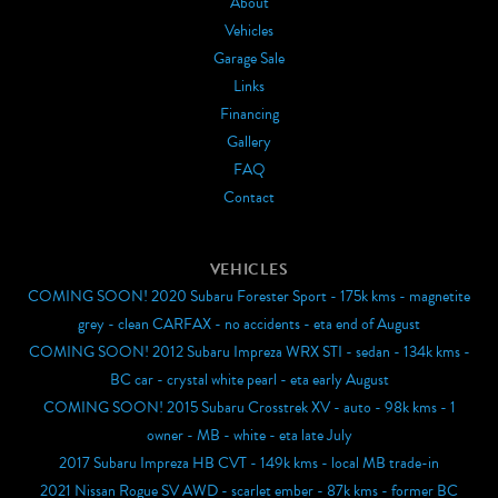
About
Vehicles
Garage Sale
Links
Financing
Gallery
FAQ
Contact
VEHICLES
COMING SOON! 2020 Subaru Forester Sport - 175k kms - magnetite
grey - clean CARFAX - no accidents - eta end of August
COMING SOON! 2012 Subaru Impreza WRX STI - sedan - 134k kms -
BC car - crystal white pearl - eta early August
COMING SOON! 2015 Subaru Crosstrek XV - auto - 98k kms - 1
owner - MB - white - eta late July
2017 Subaru Impreza HB CVT - 149k kms - local MB trade-in
2021 Nissan Rogue SV AWD - scarlet ember - 87k kms - former BC