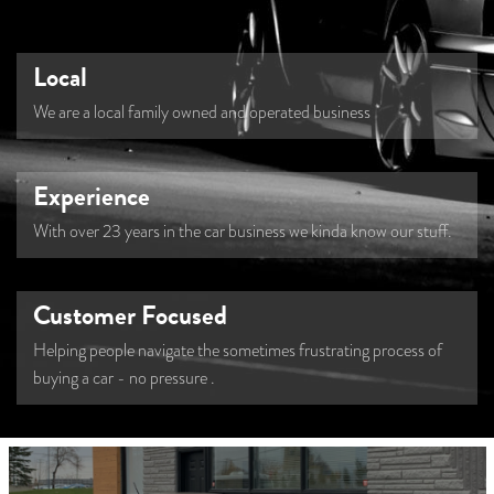
Local
We are a local family owned and operated business
Experience
With over 23 years in the car business we kinda know our stuff.
Customer Focused
Helping people navigate the sometimes frustrating process of
buying a car - no pressure
.