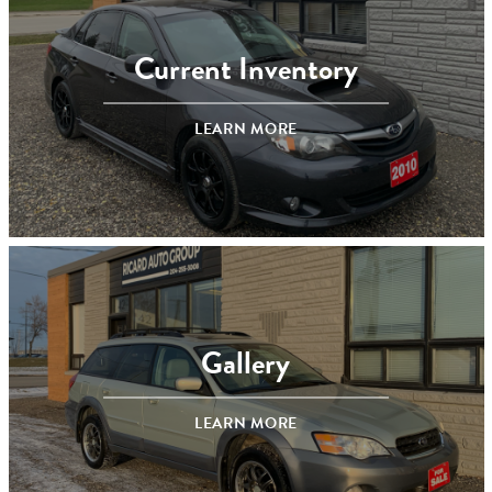
Current Inventory
LEARN MORE
Gallery
LEARN MORE