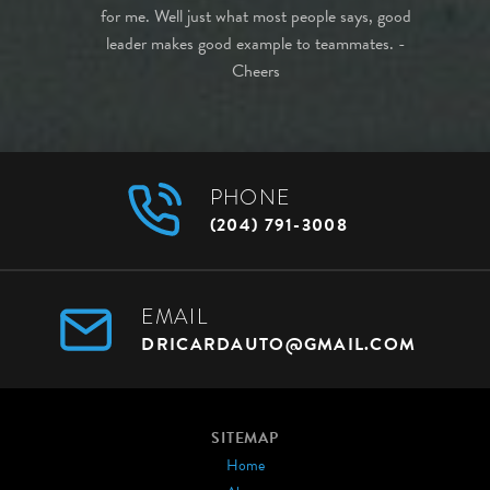
highly
for me. Well just what most people says, good
purchase!
leader makes good example to teammates. -
Cheers
PHONE
(204) 791-3008
EMAIL
DRICARDAUTO@GMAIL.COM
SITEMAP
Home